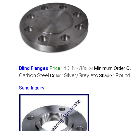
40 INR/Piece
Blind Flanges
Price
:
Minimum Order Qua
Carbon Steel
Silver/Grey etc
Round
Color :
Shape :
Send Inquiry