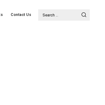
ts
Contact Us