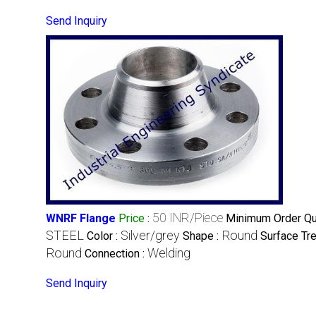
Send Inquiry
50 INR/Piece
WNRF Flange
Price
:
Minimum Order Qua
STEEL
Silver/grey
Round
Color :
Shape :
Surface Tr
Round
Welding
Connection :
Send Inquiry