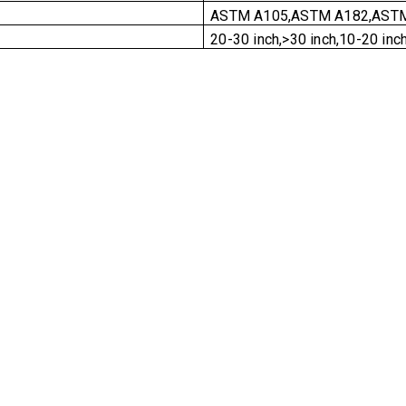
ASTM A105,ASTM A182,ASTM
20-30 inch,>30 inch,10-20 inch