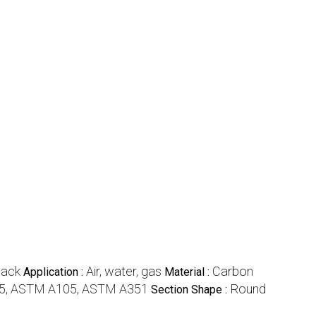
lack
Air, water, gas
Carbon
Application :
Material :
5, ASTM A105, ASTM A351
Round
Section Shape :