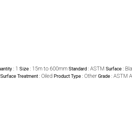
1
15m to 600mm
ASTM
Bl
ntity :
Size :
Standard :
Surface :
Oiled
Other
ASTM A
Surface Treatment :
Product Type :
Grade :