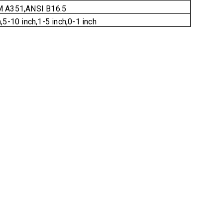
 A351,ANSI B16.5
,5-10 inch,1-5 inch,0-1 inch