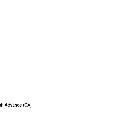
sh Advance (CA)