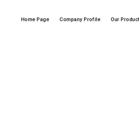
Home Page
Company Profile
Our Produc