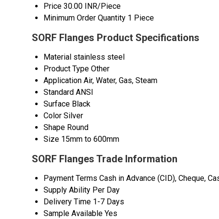
Price
30.00 INR/Piece
Minimum Order Quantity
1 Piece
SORF Flanges Product Specifications
Material
stainless steel
Product Type
Other
Application
Air, Water, Gas, Steam
Standard
ANSI
Surface
Black
Color
Silver
Shape
Round
Size
15mm to 600mm
SORF Flanges Trade Information
Payment Terms
Cash in Advance (CID), Cheque, Ca
Supply Ability
Per Day
Delivery Time
1-7 Days
Sample Available
Yes