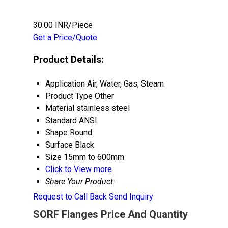
30.00 INR/Piece
Get a Price/Quote
Product Details:
Application
Air, Water, Gas, Steam
Product Type
Other
Material
stainless steel
Standard
ANSI
Shape
Round
Surface
Black
Size
15mm to 600mm
Click to View more
Share Your Product:
Request to Call Back
Send Inquiry
SORF Flanges Price And Quantity