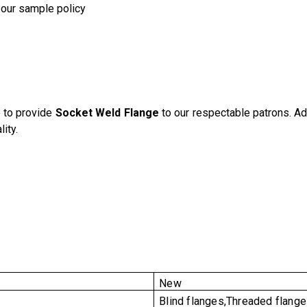
 our sample policy
 to provide
Socket Weld Flange
to our respectable patrons. Ad
ity.
New
Blind flanges,Threaded flang