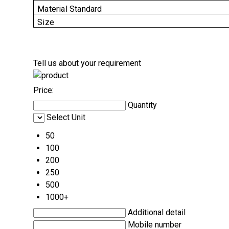
Material Standard
Size
Tell us about your requirement
Price:
Quantity
Select Unit
50
100
200
250
500
1000+
Additional detail
Mobile number