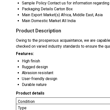
Sample Policy
Contact us for information regarding
Packaging Details
Carton Box
Main Export Market(s)
Africa, Middle East, Asia
Main Domestic Market
All India
Product Description
Owing to the prosperous acquaintance, we are capable
checked on varied industry standards to ensure the qual
Features:
High finish
Rugged design
Abrasion resistant
User-friendly design
Durable nature
Product details
Condition
Type