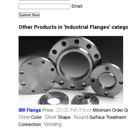
Email
Other Products in 'Industrial Flanges' categ
20.00 INR/Piece
IBR Flange
Price
:
Minimum Order Qu
Steel
Silver
Round
Color :
Shape :
Surface Treatment 
Welding
Connection :