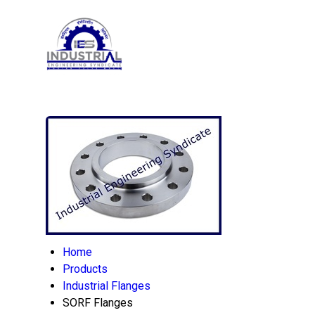
Home
Products
Industrial Flanges
SORF Flanges