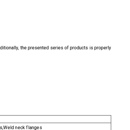
ditionally, the presented series of products is properly
es,Weld neck flanges