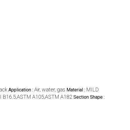
ack
Air, water, gas
MILD
Application :
Material :
I B16.5,ASTM A105,ASTM A182
Section Shape :