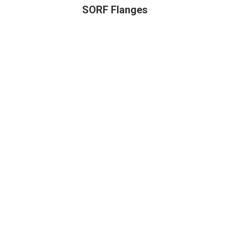
SORF Flanges