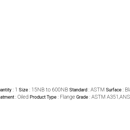
1
15NB to 600NB
ASTM
Bl
ntity :
Size :
Standard :
Surface :
Oiled
Flange
ASTM A351,ANS
eatment :
Product Type :
Grade :