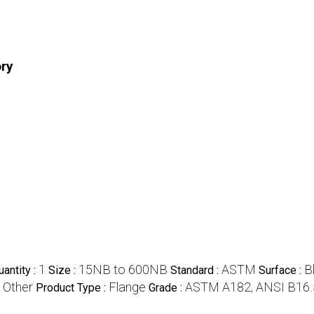
ory
1
15NB to 600NB
ASTM
B
antity :
Size :
Standard :
Surface :
Other
Flange
ASTM A182, ANSI B16.
:
Product Type :
Grade :