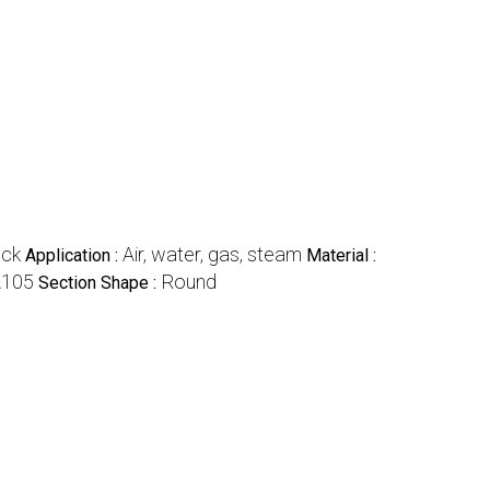
ack
Air, water, gas, steam
Application :
Material :
105
Round
Section Shape :