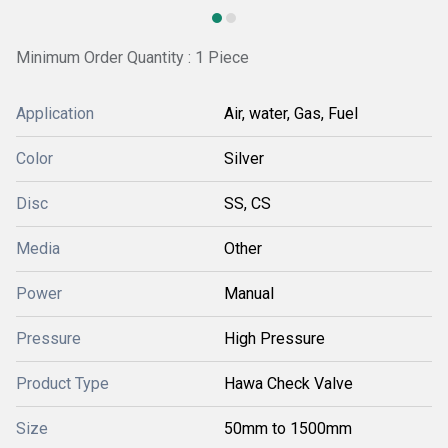
Minimum Order Quantity : 1 Piece
Application
Air, water, Gas, Fuel
Color
Silver
Disc
SS, CS
Media
Other
Power
Manual
Pressure
High Pressure
Product Type
Hawa Check Valve
Size
50mm to 1500mm