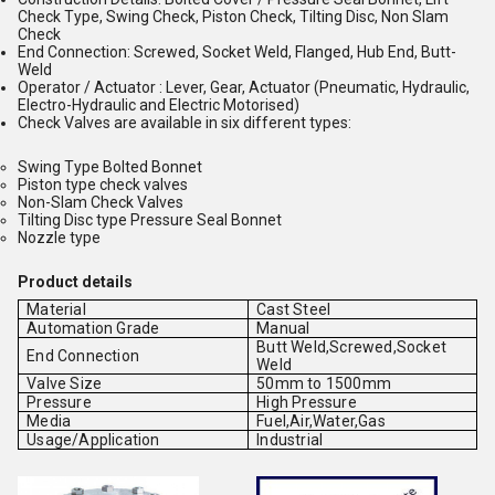
Check Type, Swing Check, Piston Check, Tilting Disc, Non Slam
Check
End Connection: Screwed, Socket Weld, Flanged, Hub End, Butt-
Weld
Operator / Actuator : Lever, Gear, Actuator (Pneumatic, Hydraulic,
Electro-Hydraulic and Electric Motorised)
Check Valves are available in six different types:
Swing Type Bolted Bonnet
Piston type check valves
Non-Slam Check Valves
Tilting Disc type Pressure Seal Bonnet
Nozzle type
Product details
Material
Cast Steel
Automation Grade
Manual
Butt Weld,Screwed,Socket
End Connection
Weld
Valve Size
50mm to 1500mm
Pressure
High Pressure
Media
Fuel,Air,Water,Gas
Usage/Application
Industrial