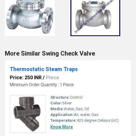
More Similar Swing Check Valve
Thermostatic Steam Traps
Price: 250 INR
/
Piece
Minimum Order Quantity : 1 Piece
Structure:
Control
Color:
Silver
Media:
Water, Gas, Oil
Application:
Air, water, Gas
Temperature:
425 degree Celsius (oC)
Know More