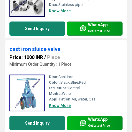
Disc:
Stainless pipe
Know More
WhatsApp
Send Inquiry
Get Latest Price
cast iron sluice valve
Price: 1000 INR
/
Piece
Minimum Order Quantity : 1 Piece
Disc:
Cast iron
Color:
Black,Blue,Red
Structure:
Control
Media:
Water
Application:
Air, water, Gas
Know More
WhatsApp
Send Inquiry
Get Latest Price