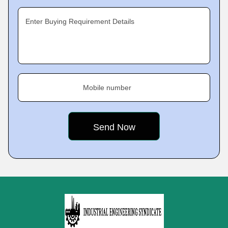
Enter Buying Requirement Details
Mobile number