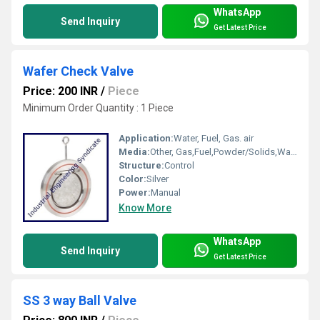
WhatsApp
Send Inquiry
Get Latest Price
Wafer Check Valve
Price: 200 INR
/
Piece
Minimum Order Quantity : 1 Piece
Application:
Water, Fuel, Gas. air
Media:
Other, Gas,Fuel,Powder/Solids,Water,Air
Structure:
Control
Color:
Silver
Power:
Manual
Know More
WhatsApp
Send Inquiry
Get Latest Price
SS 3 way Ball Valve