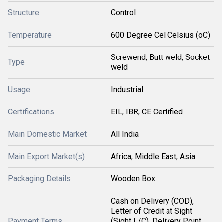
Structure
Control
Temperature
600 Degree Cel Celsius (oC)
Screwend, Butt weld, Socket
Type
weld
Usage
Industrial
Certifications
EIL, IBR, CE Certified
Main Domestic Market
All India
Main Export Market(s)
Africa, Middle East, Asia
Packaging Details
Wooden Box
Cash on Delivery (COD),
Letter of Credit at Sight
Payment Terms
(Sight L/C), Delivery Point