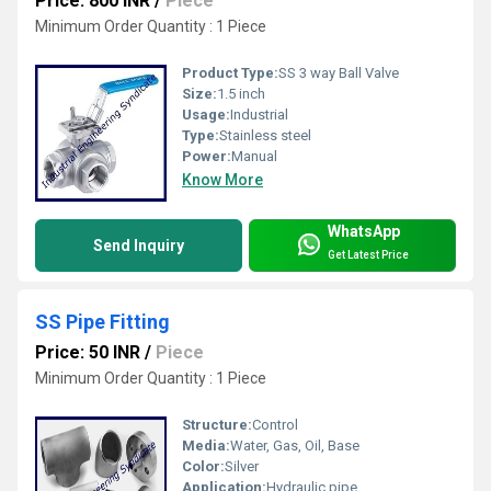
Price: 800 INR
/
Piece
Minimum Order Quantity : 1 Piece
Product Type:
SS 3 way Ball Valve
Size:
1.5 inch
Usage:
Industrial
Type:
Stainless steel
Power:
Manual
Know More
WhatsApp
Send Inquiry
Get Latest Price
SS Pipe Fitting
Price: 50 INR
/
Piece
Minimum Order Quantity : 1 Piece
Structure:
Control
Media:
Water, Gas, Oil, Base
Color:
Silver
Application:
Hydraulic pipe