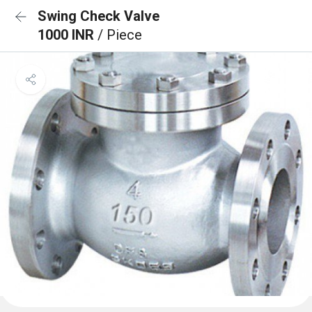
Swing Check Valve
1000 INR
/ Piece