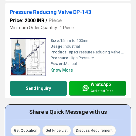
Pressure Reducing Valve DP-143
Price: 2000 INR
/
Piece
Minimum Order Quantity : 1 Piece
Size:
15mm to 100mm
Usage:
Industrial
Product Type:
Pressure Reducing Valve DP-143
Pressure:
High Pressure
Power:
Manual
Know More
WhatsApp
Send Inquiry
Get Latest Price
Share a Quick Message with us
Get Quotation
Get Price List
Discuss Requirement