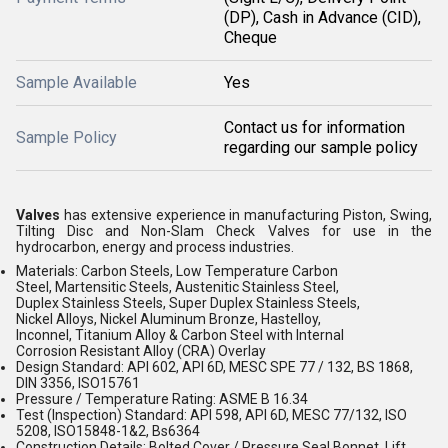
(DP), Cash in Advance (CID),
Cheque
Sample Available
Yes
Contact us for information
Sample Policy
regarding our sample policy
Valves
has extensive experience in manufacturing Piston, Swing,
Tilting Disc and Non-Slam Check Valves for use in the
hydrocarbon, energy and process industries.
Materials: Carbon Steels, Low Temperature Carbon
Steel, Martensitic Steels, Austenitic Stainless Steel,
Duplex Stainless Steels, Super Duplex Stainless Steels,
Nickel Alloys, Nickel Aluminum Bronze, Hastelloy,
Inconnel, Titanium Alloy & Carbon Steel with Internal
Corrosion Resistant Alloy (CRA) Overlay
Design Standard: API 602, API 6D, MESC SPE 77 / 132, BS 1868,
DIN 3356, ISO15761
Pressure / Temperature Rating: ASME B 16.34
Test (Inspection) Standard: API 598, API 6D, MESC 77/132, ISO
5208, ISO15848-1&2, Bs6364
Construction Details: Bolted Cover / Pressure Seal Bonnet, Lift